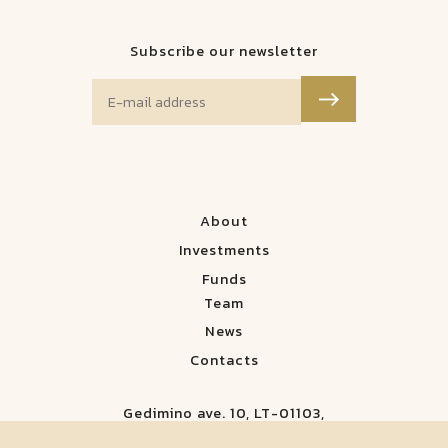
Subscribe our newsletter
About
Investments
Funds
Team
News
Contacts
Gedimino ave. 10, LT-01103,
Vilnius, Lithuania