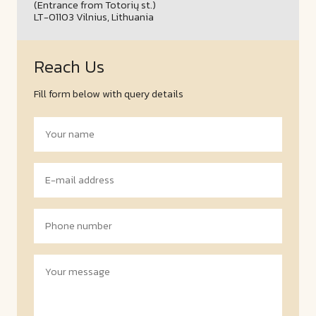
(Entrance from Totorių st.)
LT-01103 Vilnius, Lithuania
Reach Us
Fill form below with query details