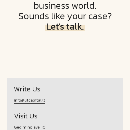
business world.
Sounds like your case?
Let's talk.
Write Us
info@litcapital.lt
Visit Us
Gedimino ave. 10