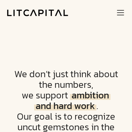
We don’t just think about
the numbers,
we support
ambition
and hard work
.
Our goal is to recognize
uncut gemstones in the