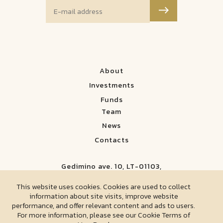
About
Investments
Funds
Team
News
Contacts
Gedimino ave. 10, LT-01103,
Vilnius, Lithuania
This website uses cookies. Cookies are used to collect
information about site visits, improve website
Corporate Social Responsibility
performance, and offer relevant content and ads to users.
For more information, please see our Cookie Terms of
Privacy Policy