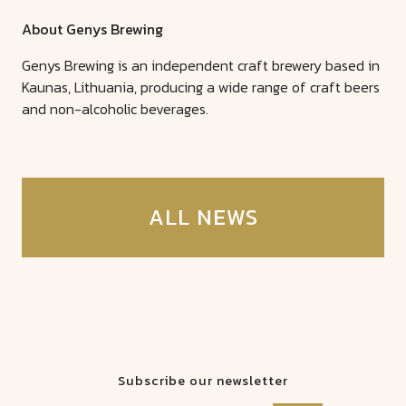
About Genys Brewing
Genys Brewing is an independent craft brewery based in
Kaunas, Lithuania, producing a wide range of craft beers
and non-alcoholic beverages.
ALL NEWS
Subscribe our newsletter