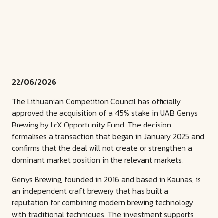
22/06/2026
The Lithuanian Competition Council has officially
approved the acquisition of a 45% stake in UAB Genys
Brewing by LcX Opportunity Fund. The decision
formalises a transaction that began in January 2025 and
confirms that the deal will not create or strengthen a
dominant market position in the relevant markets.
Genys Brewing, founded in 2016 and based in Kaunas, is
an independent craft brewery that has built a
reputation for combining modern brewing technology
with traditional techniques. The investment supports