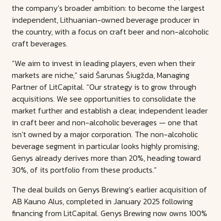
the company’s broader ambition: to become the largest
independent, Lithuanian-owned beverage producer in
the country, with a focus on craft beer and non-alcoholic
craft beverages.
“We aim to invest in leading players, even when their
markets are niche,” said Šarunas Šiugžda, Managing
Partner of LitCapital. “Our strategy is to grow through
acquisitions. We see opportunities to consolidate the
market further and establish a clear, independent leader
in craft beer and non-alcoholic beverages — one that
isn’t owned by a major corporation. The non-alcoholic
beverage segment in particular looks highly promising;
Genys already derives more than 20%, heading toward
30%, of its portfolio from these products.”
The deal builds on Genys Brewing’s earlier acquisition of
AB Kauno Alus, completed in January 2025 following
financing from LitCapital. Genys Brewing now owns 100%