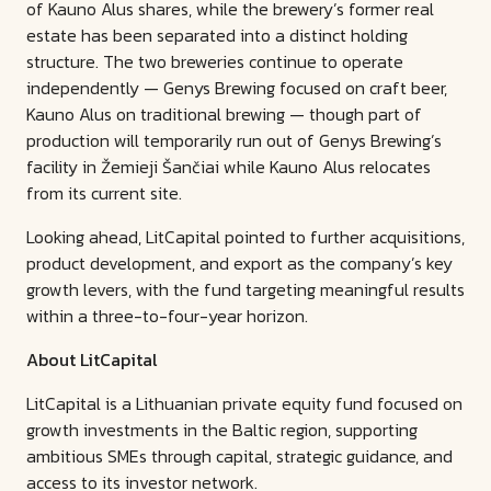
of Kauno Alus shares, while the brewery’s former real
estate has been separated into a distinct holding
structure. The two breweries continue to operate
independently — Genys Brewing focused on craft beer,
Kauno Alus on traditional brewing — though part of
production will temporarily run out of Genys Brewing’s
facility in Žemieji Šančiai while Kauno Alus relocates
from its current site.
Looking ahead, LitCapital pointed to further acquisitions,
product development, and export as the company’s key
growth levers, with the fund targeting meaningful results
within a three-to-four-year horizon.
About LitCapital
LitCapital is a Lithuanian private equity fund focused on
growth investments in the Baltic region, supporting
ambitious SMEs through capital, strategic guidance, and
access to its investor network.