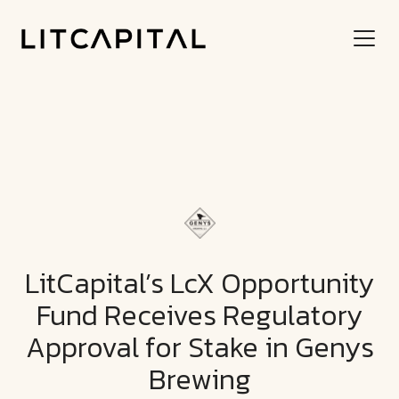
LitCapital’s LcX Opportunity
Fund Receives Regulatory
Approval for Stake in Genys
Brewing